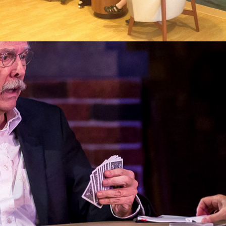
2017
THE GIN GAME