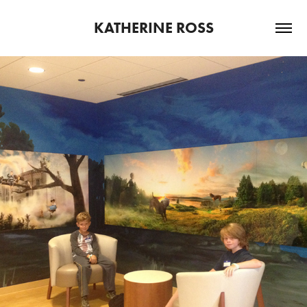
KATHERINE ROSS
2013
PETER AND THE WOLF