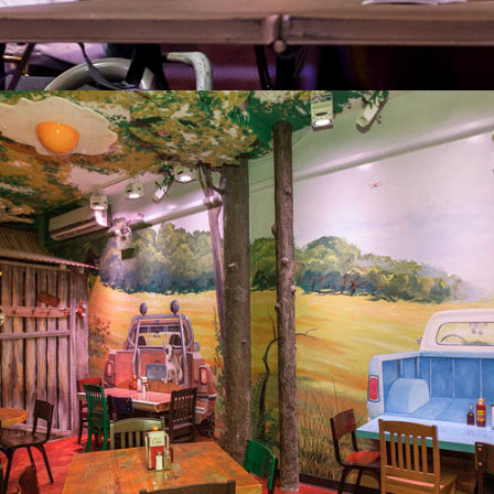
2013
YONDER RESTAURANT