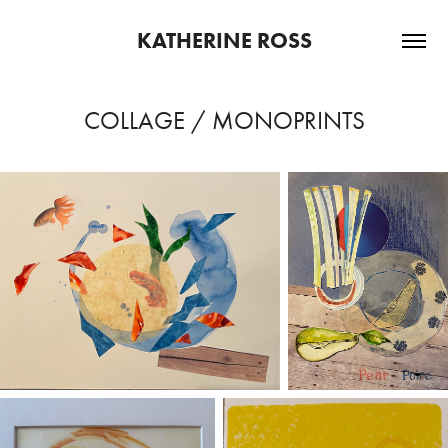
KATHERINE ROSS
COLLAGE / MONOPRINTS